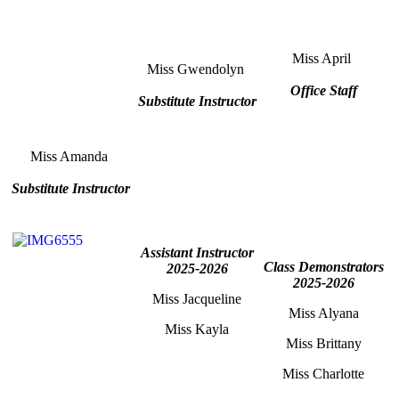
Miss April
Miss Gwendolyn
Office Staff
Substitute Instructor
Miss Amanda
Substitute Instructor
Assistant Instructor
Class Demonstrators
2025-2026
2025-2026
Miss Jacqueline
Miss Alyana
Miss Kayla
Miss Brittany
Miss Charlotte