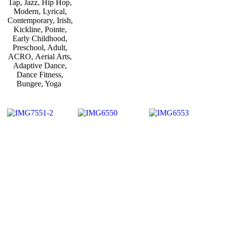
Tap, Jazz, Hip Hop,
Modern, Lyrical,
Contemporary, Irish,
Kickline, Pointe,
Early Childhood,
Preschool, Adult,
ACRO, Aerial Arts,
Adaptive Dance,
Dance Fitness,
Bungee, Yoga