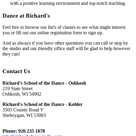
with a positive learning environment and top-notch teaching.
Dance at Richard's
Feel free to browse our list's of classes to see what might interest
you or fill out our online registration form to sign up.
And as always if you have other questions you can call or stop by
the studio and our friendly office staff will be glad to help however
they can!
Contact Us
Richard's School of the Dance - Oshkosh
219 State Street
Oshkosh, WI 54902
Richard's School of the Dance - Kohler
3505 County Road Y
Sheboygan, WI 53083
Phone: 920 235 1070