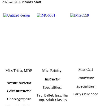
2025-2026 Richard's Staff
Miss Cari
Miss Tricia
, MDE
Miss Brittiny
Instructor
Instructor
Artistic Director
Specialities:
Specialities:
Lead Instructor
Early Childhood
Tap, Ballet, Jazz, Hip
Choreographer
Hop, Adult Classes