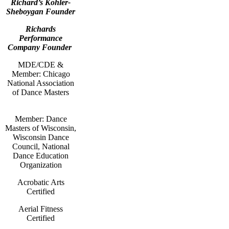
Richard’s Kohler-
Sheboygan Founder
Richards
Performance
Company Founder
MDE/CDE &
Member: Chicago
National Association
of Dance Masters
Member: Dance
Masters of Wisconsin,
Wisconsin Dance
Council, National
Dance Education
Organization
Acrobatic Arts
Certified
Aerial Fitness
Certified