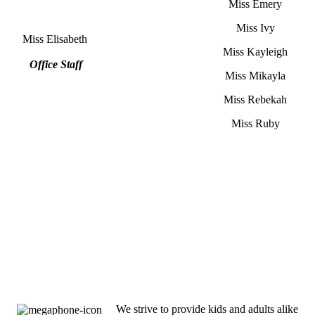
Miss Emery
Miss Ivy
Miss Elisabeth
Miss Kayleigh
Office Staff
Miss Mikayla
Miss Rebekah
Miss Ruby
We strive to provide kids and adults alike