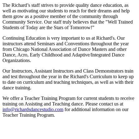
The Richard’s staff strives to provide quality dance education, as
well as motivating our students to reach for their dreams and help
them grow as a positive member of the community through
Community Service. Our staff truly believes that the "Well Trained
Students of Today are the Stars of Tomorrow!”
Continuing Education is very important to us at Richard's. Our
instructors attend Seminars and Conventions throughout the year
from Chicago National Association of Dance Masters and other
Dance, Acro, Early Childhood and Adaptive/Integrated Dance
Organizations.
Our Instructors, Assistant Instructors and Class Demonstrators train
and test throughout the year in the Richard's Curriculum to keep up
to date on curriculum and teaching techniques, as well as with their
dance training.
We offer a Teacher Training Program for current students to receive
training on Assisting and Teaching dance. Please contact us at
info@richardsdancestudio.com
for additional information on our
Teacher Training Program.