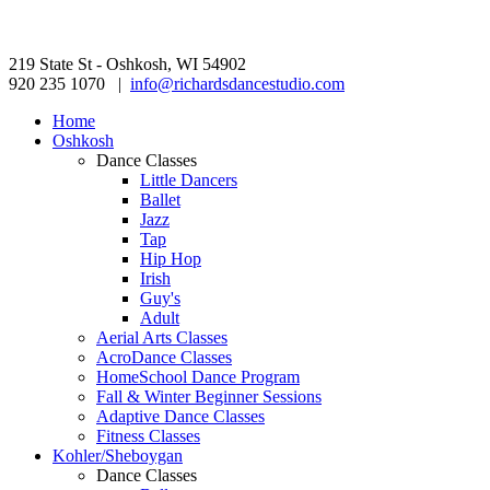
219 State St - Oshkosh, WI 54902
920 235 1070 |
info@richardsdancestudio.com
Home
Oshkosh
Dance Classes
Little Dancers
Ballet
Jazz
Tap
Hip Hop
Irish
Guy's
Adult
Aerial Arts Classes
AcroDance Classes
HomeSchool Dance Program
Fall & Winter Beginner Sessions
Adaptive Dance Classes
Fitness Classes
Kohler/Sheboygan
Dance Classes