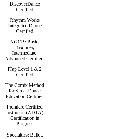
DiscoverDance
Certified
Rhythm Works
Integrated Dance
Certified
NGCP : Basic,
Beginner,
Intermediate,
Advanced Certified
ITap Level 1 & 2
Certified
The Comix Method
for Street Dance
Education Certified
Premiere Certified
Instructor (ADTA)
Certification in
Progress
Specialties: Ballet,