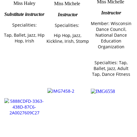
Miss Michelle
Miss Haley
Miss Michele
Instructor
Substitute instructor
Instructor
Member: Wisconsin
Specialities:
Specialities:
Dance Council,
Tap, Ballet, Jazz, Hip
National Dance
Hip Hop, Jazz,
Hop, Irish
Education
Kickline, Irish, Stomp
Organization
Specialties: Tap,
Ballet, Jazz, Adult
Tap, Dance Fitness