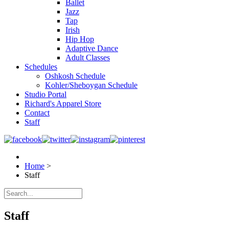
Ballet
Jazz
Tap
Irish
Hip Hop
Adaptive Dance
Adult Classes
Schedules
Oshkosh Schedule
Kohler/Sheboygan Schedule
Studio Portal
Richard's Apparel Store
Contact
Staff
Home
>
Staff
Staff