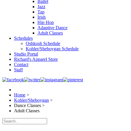
Ballet
Jazz
Tap
Irish
Hip Hop
Adaptive Dance
Adult Classes
Schedules
Oshkosh Schedule
Kohler/Sheboygan Schedule
Studio Portal
Richard's Apparel Store
Contact
Staff
Home
>
Kohler/Sheboygan
>
Dance Classes
>
Adult Classes