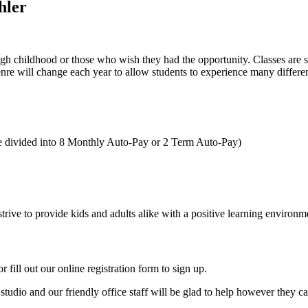
hler
gh childhood or those who wish they had the opportunity. Classes are s
genre will change each year to allow students to experience many differe
be divided into 8 Monthly Auto-Pay or 2 Term Auto-Pay)
trive to provide kids and adults alike with a positive learning environm
r fill out our online registration form to sign up.
studio and our friendly office staff will be glad to help however they c