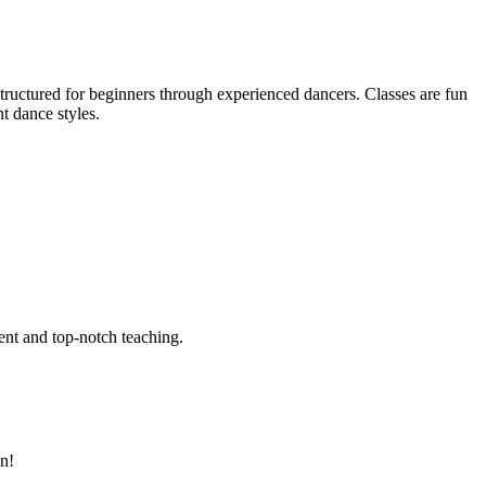
tructured for beginners through experienced dancers. Classes are fun
nt dance styles.
ent and top-notch teaching.
an!