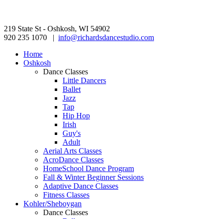
219 State St - Oshkosh, WI 54902
920 235 1070 |
info@richardsdancestudio.com
Home
Oshkosh
Dance Classes
Little Dancers
Ballet
Jazz
Tap
Hip Hop
Irish
Guy's
Adult
Aerial Arts Classes
AcroDance Classes
HomeSchool Dance Program
Fall & Winter Beginner Sessions
Adaptive Dance Classes
Fitness Classes
Kohler/Sheboygan
Dance Classes