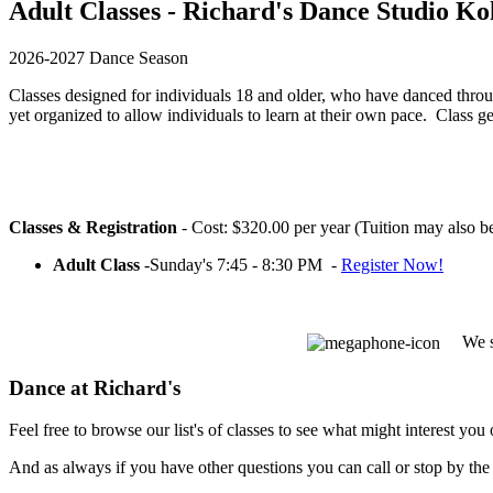
Adult Classes - Richard's Dance Studio Ko
2026-2027 Dance Season
Classes designed for individuals 18 and older, who have danced throu
yet organized to allow individuals to learn at their own pace. Class 
Classes & Registration
- Cost: $320.00 per year (Tuition may also 
Adult Class
-Sunday's 7:45 - 8:30 PM -
Register Now!
We s
Dance at Richard's
Feel free to browse our list's of classes to see what might interest you o
And as always if you have other questions you can call or stop by the 