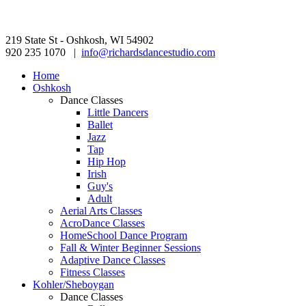
219 State St - Oshkosh, WI 54902
920 235 1070 |
info@richardsdancestudio.com
Home
Oshkosh
Dance Classes
Little Dancers
Ballet
Jazz
Tap
Hip Hop
Irish
Guy's
Adult
Aerial Arts Classes
AcroDance Classes
HomeSchool Dance Program
Fall & Winter Beginner Sessions
Adaptive Dance Classes
Fitness Classes
Kohler/Sheboygan
Dance Classes