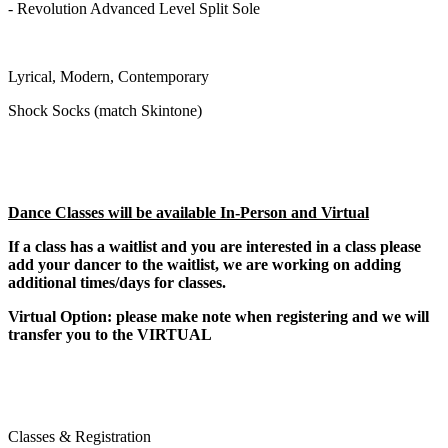
- Revolution Advanced Level Split Sole
Lyrical, Modern, Contemporary
Shock Socks (match Skintone)
Dance Classes will be available In-Person and Virtual
If a class has a waitlist and you are interested in a class please
add your dancer to the waitlist, we are working on adding
additional times/days for classes.
Virtual Option: please make note when registering and we will
transfer you to the VIRTUAL
Classes & Registration