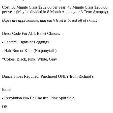
Cost: 30 Minute Class $252.00 per year; 45 Minute Class $288.00
per year (May be divided in 8 Month Autopay or 3 Term Autopay)
(Ages are approximate, and each level is based off of skills.)
Dress Code For ALL Ballet Classes:
- Leotard, Tights or Leggings
- Hair Bun or Knot (No ponytails)
*Colors: Black, Pink, White, Gray
Dance Shoes Required: Purchased ONLY from Richard’s
Ballet
- Revolution No-Tie Classical Pink Split Sole
OR