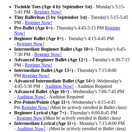
Twinkle Toes (Age 4 by September 1st)
- Monday's 5:15-
5:45 PM -
Register Now!
Tiny Ballerinas (5 by September 1st)
- Tuesday's 5:15-5:45
PM -
Register Now!
Pre-Ballet (Age 6+)
- Thursday's 4:45-5:15 PM
Register
Now!
Beginner Ballet (Age 8+)
- Tuesday's 4:15-4:45 PM
-
Register Now!
Intermediate Beginner Ballet (Age 10+)
-Thursday's 6:45-
7:30 PM -
Register Now!
Advanced Beginner Ballet (Age 12+)
- Tuesday's 6:30-7:15
PM -
Register Now!
Intermediate Ballet (Age 13+)
- Thursday's 7:15-8:00
PM
Register Now!
Advanced Intermediate Ballet (Age 14+)
-Wednesday's
4:45-5:30 PM -
Audition Now!
- Audition Required
Advanced Ballet (Age 16+)
- Wednesday's 7:00-7:45 PM
-
Audition Now!
- Audition Required
Pre-Pointe/Pointe (Age 11+)
-Wednesday's 4:15-4:45
Pm
Register Now!
(Must be actively enrolled in Ballet class)
Beginner Lyrical (Age 7+)
- Thursday's 8:00-8:45 PM
-
Register Now!
(Must be actively enrolled in Ballet class)
Intermediate Lyrical (Age 11+)
- Monday's 7:15-8:00 PM
-
Audition Now!
-
(Must be actively enrolled in Ballet class)