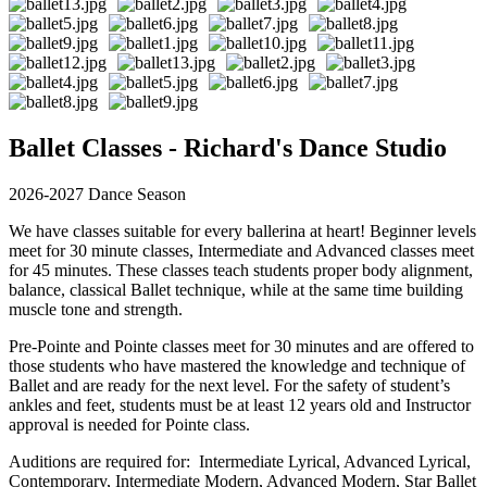
Ballet Classes - Richard's Dance Studio
2026-2027 Dance Season
We have classes suitable for every ballerina at heart! Beginner levels
meet for 30 minute classes, Intermediate and Advanced classes meet
for 45 minutes. These classes teach students proper body alignment,
balance, classical Ballet technique, while at the same time building
muscle tone and strength.
Pre-Pointe and Pointe classes meet for 30 minutes and are offered to
those students who have mastered the knowledge and technique of
Ballet and are ready for the next level. For the safety of student’s
ankles and feet, students must be at least 12 years old and Instructor
approval is needed for Pointe class.
Auditions are required for: Intermediate Lyrical, Advanced Lyrical,
Contemporary, Intermediate Modern, Advanced Modern, Star Ballet