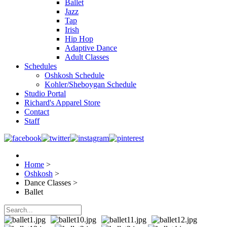
Ballet
Jazz
Tap
Irish
Hip Hop
Adaptive Dance
Adult Classes
Schedules
Oshkosh Schedule
Kohler/Sheboygan Schedule
Studio Portal
Richard's Apparel Store
Contact
Staff
Home
>
Oshkosh
>
Dance Classes
>
Ballet