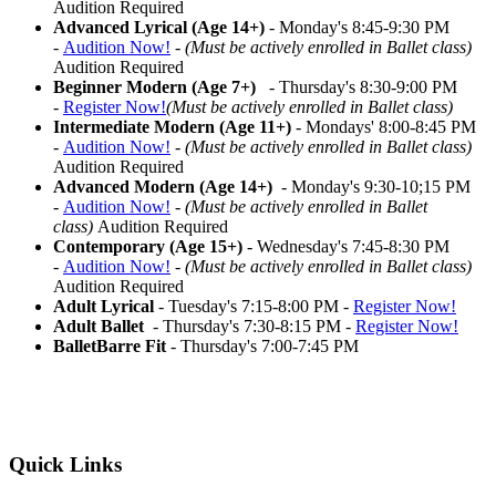
Audition Required
Advanced Lyrical (Age 14+)
- Monday's 8:45-9:30 PM
-
Audition Now!
-
(Must be actively enrolled in Ballet class)
Audition Required
Beginner Modern (Age 7+)
- Thursday's 8:30-9:00 PM
-
Register Now!
(Must be actively enrolled in Ballet class)
Intermediate Modern (Age 11+)
- Mondays' 8:00-8:45 PM
-
Audition Now!
-
(Must be actively enrolled in Ballet class)
Audition Required
Advanced Modern (Age 14+)
- Monday's 9:30-10;15 PM
-
Audition Now!
-
(Must be actively enrolled in Ballet
class)
Audition Required
Contemporary (Age 15+)
- Wednesday's 7:45-8:30 PM
-
Audition Now!
-
(Must be actively enrolled in Ballet class)
Audition Required
Adult Lyrical
- Tuesday's 7:15-8:00 PM -
Register Now!
Adult Ballet
- Thursday's 7:30-8:15 PM -
Register Now!
BalletBarre Fit
- Thursday's 7:00-7:45 PM
Quick Links