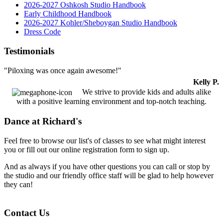
2026-2027 Oshkosh Studio Handbook
Early Childhood Handbook
2026-2027 Kohler/Sheboygan Studio Handbook
Dress Code
Testimonials
"Piloxing was once again awesome!"
Kelly P.
We strive to provide kids and adults alike
with a positive learning environment and top-notch teaching.
Dance at Richard's
Feel free to browse our list's of classes to see what might interest
you or fill out our online registration form to sign up.
And as always if you have other questions you can call or stop by
the studio and our friendly office staff will be glad to help however
they can!
Contact Us